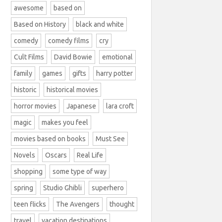
awesome
based on
Based on History
black and white
comedy
comedy films
cry
Cult Films
David Bowie
emotional
family
games
gifts
harry potter
historic
historical movies
horror movies
Japanese
lara croft
magic
makes you feel
movies based on books
Must See
Novels
Oscars
Real Life
shopping
some type of way
spring
Studio Ghibli
superhero
teen flicks
The Avengers
thought
travel
vacation destinations