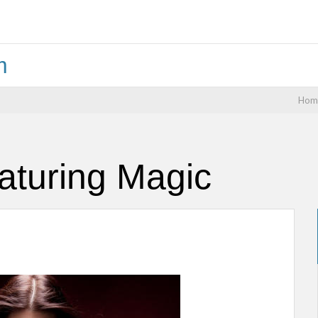
m
Hom
aturing Magic