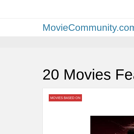
MovieCommunity.co
20 Movies Fe
MOVIES BASED ON