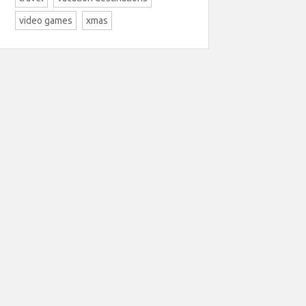
video games
xmas