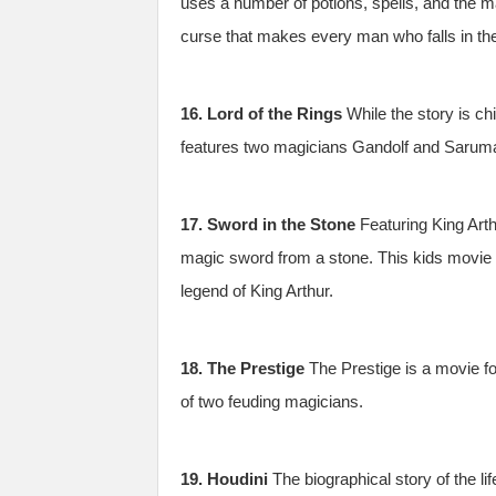
uses a number of potions, spells, and the ma
curse that makes every man who falls in the 
16. Lord of the Rings
While the story is ch
features two magicians Gandolf and Saruman.
17. Sword in the Stone
Featuring King Arth
magic sword from a stone. This kids movie 
legend of King Arthur.
18. The Prestige
The Prestige is a movie for
of two feuding magicians.
19. Houdini
The biographical story of the li