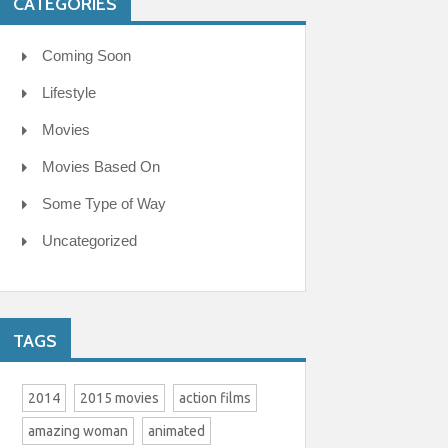
CATEGORIES
Coming Soon
Lifestyle
Movies
Movies Based On
Some Type of Way
Uncategorized
TAGS
2014
2015 movies
action films
amazing woman
animated