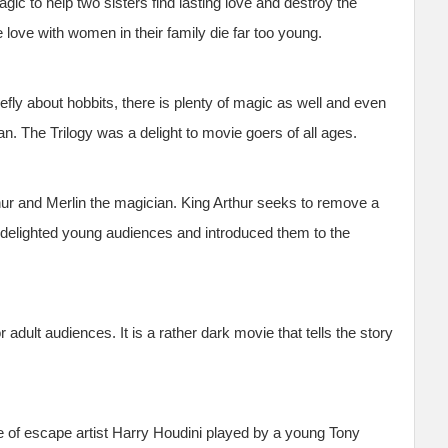
gic to help two sisters find lasting love and destroy the
love with women in their family die far too young.
iefly about hobbits, there is plenty of magic as well and even
 The Trilogy was a delight to movie goers of all ages.
ur and Merlin the magician. King Arthur seeks to remove a
delighted young audiences and introduced them to the
 adult audiences. It is a rather dark movie that tells the story
fe of escape artist Harry Houdini played by a young Tony