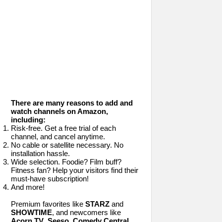
There are many reasons to add and
watch channels on Amazon,
including:
Risk-free. Get a free trial of each
channel, and cancel anytime.
No cable or satellite necessary. No
installation hassle.
Wide selection. Foodie? Film buff?
Fitness fan? Help your visitors find their
must-have subscription!
And more!
Premium favorites like
STARZ
and
SHOWTIME
, and newcomers like
Acorn TV
,
Seeso
,
Comedy Central