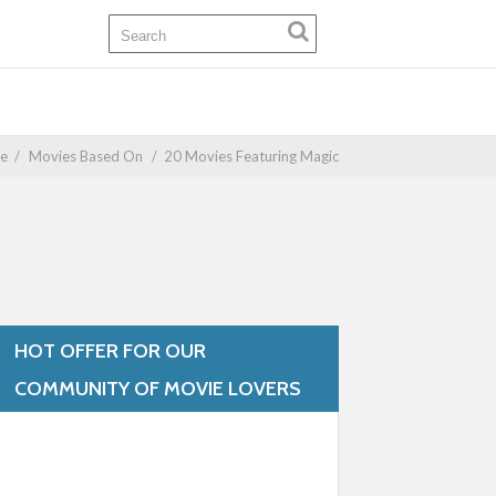
e
/
Movies Based On
/
20 Movies Featuring Magic
HOT OFFER FOR OUR
COMMUNITY OF MOVIE LOVERS