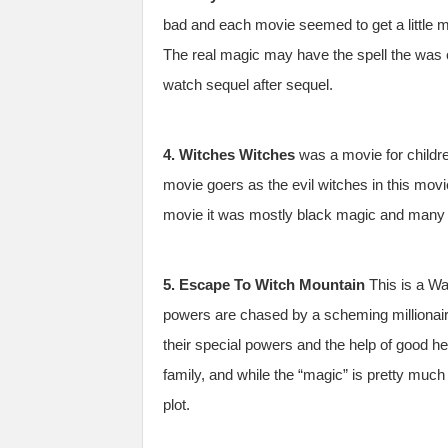
bad and each movie seemed to get a little m
The real magic may have the spell the was c
watch sequel after sequel.
4. Witches Witches
was a movie for childre
movie goers as the evil witches in this movi
movie it was mostly black magic and many a p
5. Escape To Witch Mountain
This is a Wa
powers are chased by a scheming millionair
their special powers and the help of good hea
family, and while the “magic” is pretty much 
plot.