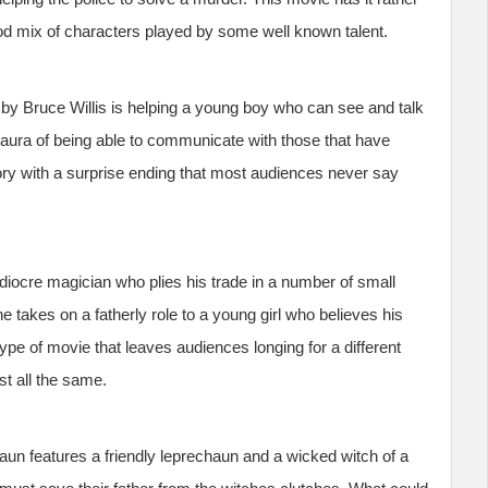
d mix of characters played by some well known talent.
by Bruce Willis is helping a young boy who can see and talk
aura of being able to communicate with those that have
ory with a surprise ending that most audiences never say
diocre magician who plies his trade in a number of small
e takes on a fatherly role to a young girl who believes his
 type of movie that leaves audiences longing for a different
ist all the same.
un features a friendly leprechaun and a wicked witch of a