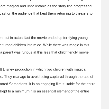
ore magical and unbelievable as the story line progressed.
ast on the audience that kept them returning to theaters to
n, but in actual fact the movie ended up terrifying young
e turned children into mice. While there was magic in this
arent was furious at this less that child friendly movie.
lt Disney production in which two children with magical
e. They manage to avoid being captured through the use of
rted Samaritans. It is an engaging film suitable for the entire
kept to a minimum it is an essential element of the entire