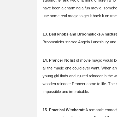
stepmother and two charming children who m
have been a charming a fun movie, somehow 
use some real magic to get it back it on trac
13. Bed knobs and Broomsticks
A mixture
Broomsticks starred Angela Landsbury and is
14. Prancer
No list of movie magic would b
all the magic one could ever want. When a w
young girl finds and injured reindeer in the 
wooden reindeer Prancer come to life. The mo
impossible and improbable.
15. Practical Witchcraft
A romantic comedy