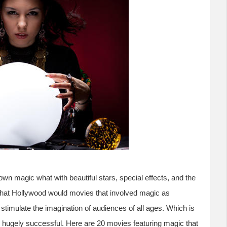
own magic what with beautiful stars, special effects, and the
er that Hollywood would movies that involved magic as
 stimulate the imagination of audiences of all ages. Which is
ugely successful. Here are 20 movies featuring magic that