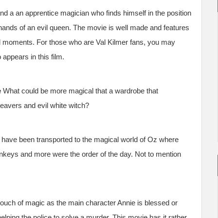
and a an apprentice magician who finds himself in the position
hands of an evil queen. The movie is well made and features
al moments. For those who are Val Kilmer fans, you may
appears in this film.
e
What could be more magical that a wardrobe that
 beavers and evil white witch?
have been transported to the magical world of Oz where
nkeys and more were the order of the day. Not to mention
a touch of magic as the main character Annie is blessed or
elping the police to solve a murder. This movie has it rather