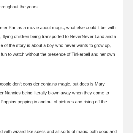
hroughout the years.
ter Pan as a movie about magic, what else could it be, with
fro, flying children being transported to NeverNever Land and a
e of the story is about a boy who never wants to grow up,
 fun to watch without the presence of Tinkerbell and her own
eople don’t consider contains magic, but does is Mary
er Nannies being literally blown away when they come to
 Poppins popping in and out of pictures and rising off the
ed with wizard like spells and all sorts of magic both good and