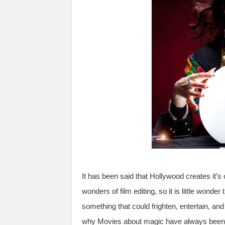
It has been said that Hollywood creates it’s 
wonders of film editing, so it is little wond
something that could frighten, entertain, and
why Movies about magic have always been h