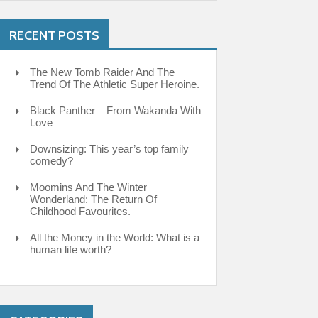
RECENT POSTS
The New Tomb Raider And The
Trend Of The Athletic Super Heroine.
Black Panther – From Wakanda With
Love
Downsizing: This year’s top family
comedy?
Moomins And The Winter
Wonderland: The Return Of
Childhood Favourites.
All the Money in the World: What is a
human life worth?