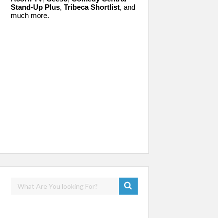
Stand-Up Plus
,
Tribeca Shortlist
, and
much more.