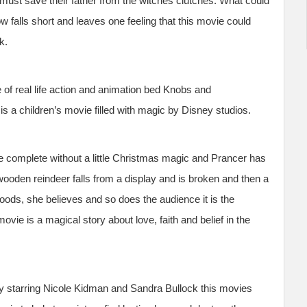
ust save their father from the witches clutches. What could
falls short and leaves one feeling that this movie could
k.
 of real life action and animation bed Knobs and
 a children’s movie filled with magic by Disney studios.
e complete without a little Christmas magic and Prancer has
ooden reindeer falls from a display and is broken and then a
woods, she believes and so does the audience it is the
vie is a magical story about love, faith and belief in the
 starring Nicole Kidman and Sandra Bullock this movies