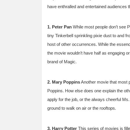
have enthralled and entertained audiences t
1. Peter Pan
While most people don’t see Pe
tiny Tinkerbell sprinkling pixie dust to and 
host of other occurrences. While the essenc
the movie wouldn’t have half as engaging or
brand of Magic.
2. Mary Poppins
Another movie that most p
Poppins. How else does one explain the oth
apply for the job, or the always cheerful Ms.
ground to walk on air or the rooftops.
3. Harry Potter
This series of movies is fill