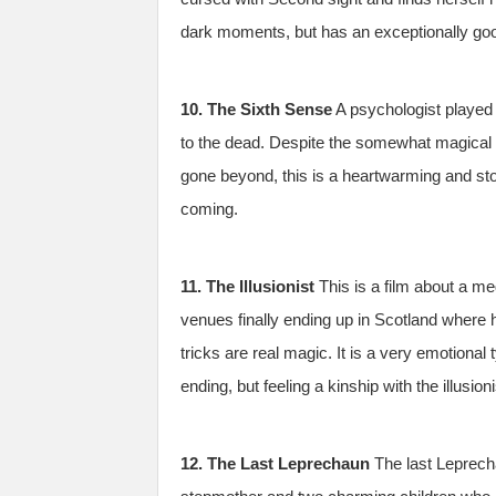
dark moments, but has an exceptionally goo
10. The Sixth Sense
A psychologist played 
to the dead. Despite the somewhat magical 
gone beyond, this is a heartwarming and st
coming.
11. The Illusionist
This is a film about a me
venues finally ending up in Scotland where h
tricks are real magic. It is a very emotional
ending, but feeling a kinship with the illusion
12. The Last Leprechaun
The last Leprecha