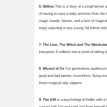
6. Willow
This is a story of a small farmer 
of having to save a baby princess from the 
magic wands, faeries, and a host of magic
enjoy watching a very young Val Kilmer who 
7. The Lion, The Witch and The Wardrob
transports 4 children into a world of talking
8. Wizard of Oz
For generations audiences 
good and bad faeries, munchkins, flying mo
those magical ruby slippers.
9. The Gift
is a psychological thriller with 
cursed with Second sight and finds herself h